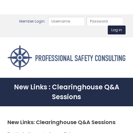
Member Login:
New Links : Clearinghouse Q&A
Sessions
New Links: Clearinghouse Q&A Sessions