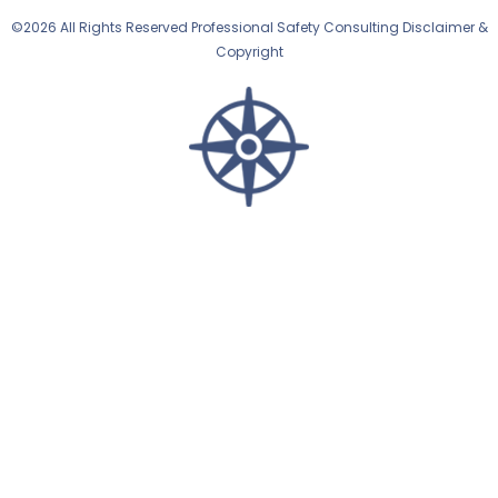
©2026 All Rights Reserved Professional Safety Consulting Disclaimer &
Copyright