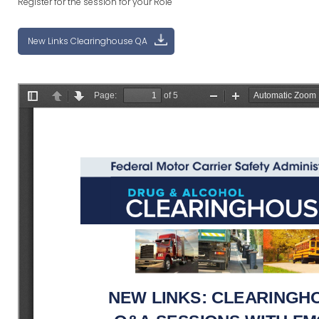
Register for the session for your Role
New Links Clearinghouse QA