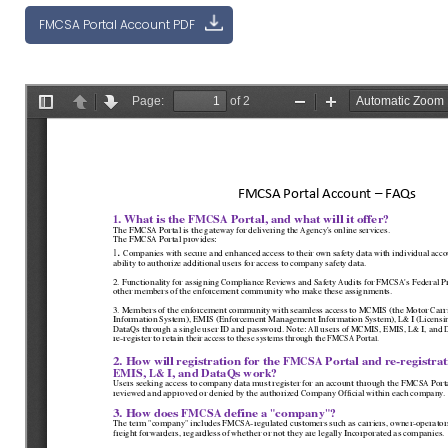
FMCSA Portal Account PDF