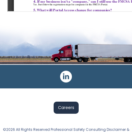
Post
navigation
Careers
©2026 All Rights Reserved Professional Safety Consulting Disclaimer &