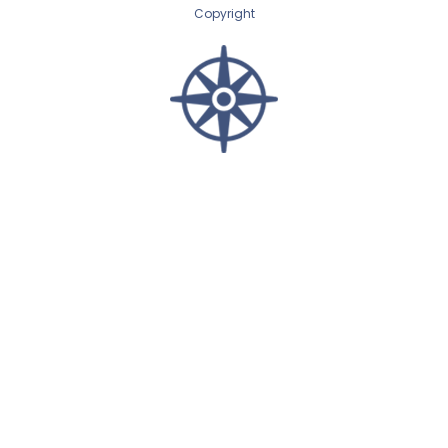
Copyright