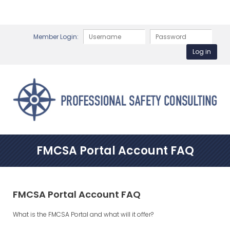
Member Login:
FMCSA Portal Account FAQ
FMCSA Portal Account FAQ
What is the FMCSA Portal and what will it offer?