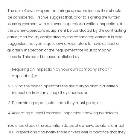
The use of owner-operators brings up some issues that should
be considered. First, we suggest that, prior to signing the written
lease agreement with an owner-operator, a written inspection of
the owner-operator’s equipment be conducted by the contracting
carrier, or a facility designated by the contracting carrier. It is also
suggested that you require owner-operators to have at least a
quarterly inspection of their equipment for your company
records. This could be accomplished by:
Requiring an inspection by your own company shop (if
applicable); or
Giving the owner-operators the flexibility to obtain a written
inspection from any shop they choose; or
Determining a particular shop they must go to; or
Accepting a Level 1 roadside inspection showing no defects.
You should track the expiration dates of owner-operators’ annual
DOT inspections and notify those drivers well in advance that they