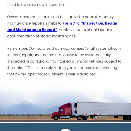
need to obtain a new inspection.
Owner-operators should also be required to submit monthly
maintenance reports similar to
Form 7-6, “Inspection, Repair
and Maintenance Record”
. Monthly reports should require
documentation of stated maintenance.
Remember, DOT requires that motor carriers “shall systematically
inspect, repair, and maintain, or cause to be systematically
inspected, repaired, and maintained, all motor vehicles subject to
its control”. This ultimately makes you responsible for ensuring
that owner-operator equipment is well maintained.