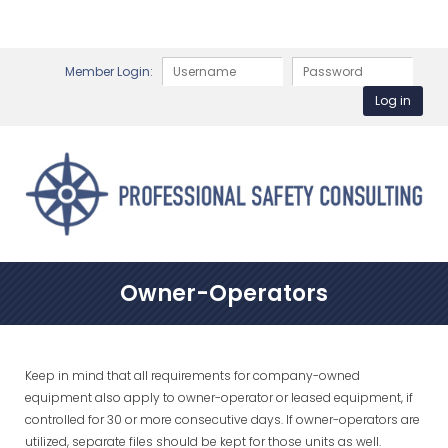
Member Login:
Owner-Operators
Keep in mind that all requirements for company-owned
equipment also apply to owner-operator or leased equipment, if
controlled for 30 or more consecutive days. If owner-operators are
utilized, separate files should be kept for those units as well.