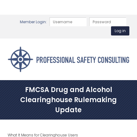
Member Login:
FMCSA Drug and Alcohol
Clearinghouse Rulemaking
Update
What It Means for Clearinghouse Users