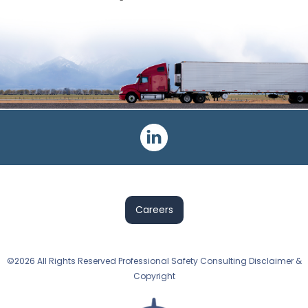
Careers
©2026 All Rights Reserved Professional Safety Consulting Disclaimer &
Copyright